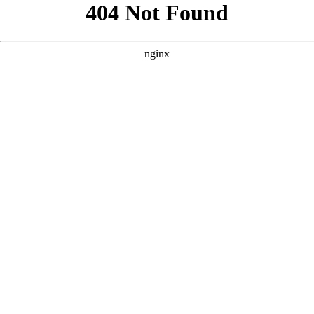
```html
```